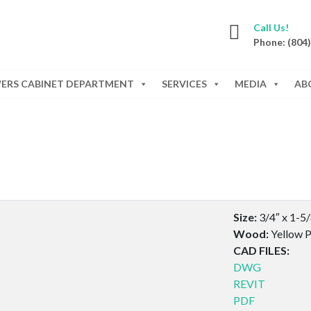
Call Us!
Phone: (804
WERS CABINET DEPARTMENT
SERVICES
MEDIA
AB
Size:
3/4″ x 1-5
Wood:
Yellow P
CAD FILES:
DWG
REVIT
PDF