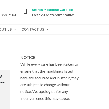
Search Moulding Catalog
) 358-2103
Over 200 different profiles
OUT US
CONTACT US
NOTICE
While every care has been taken to
ensure that the mouldings listed
/8″
here are accurate and in stock, they
ine
are subject to change without
notice. We apologize for any
inconvenience this may cause.