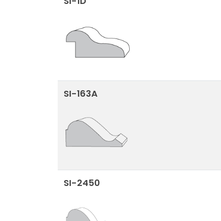
SI-1D
SI-163A
SI-2450