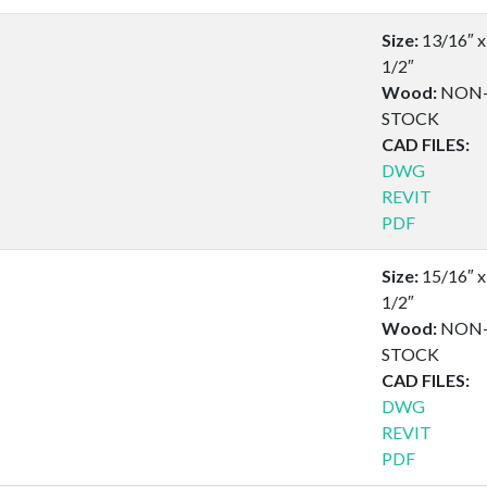
Size:
13/16″ x
1/2″
Wood:
NON
STOCK
CAD FILES:
DWG
REVIT
PDF
Size:
15/16″ x
1/2″
Wood:
NON
STOCK
CAD FILES:
DWG
REVIT
PDF