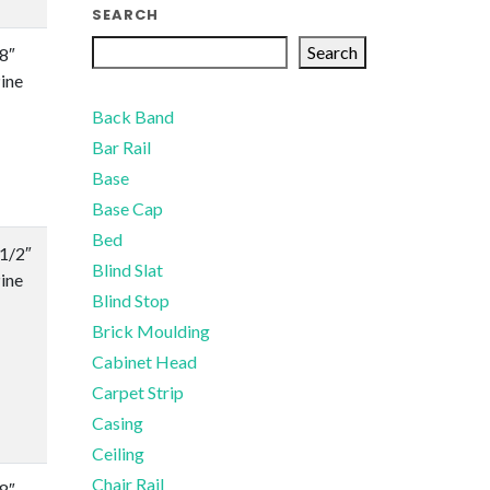
SEARCH
Search
/8″
ine
Back Band
Bar Rail
Base
Base Cap
Bed
-1/2″
Blind Slat
ine
Blind Stop
Brick Moulding
Cabinet Head
Carpet Strip
Casing
Ceiling
Chair Rail
/8″