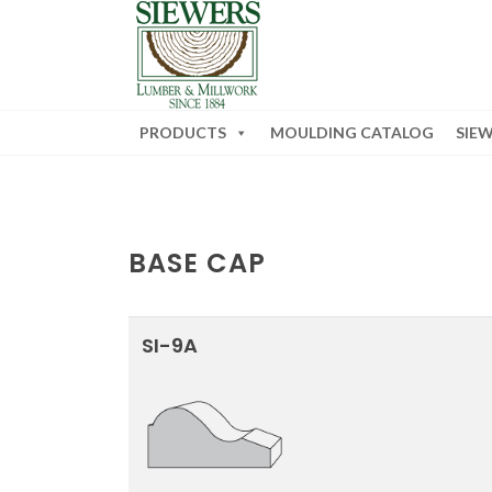
PRODUCTS
MOULDING CATALOG
SIE
BASE CAP
SI-9A