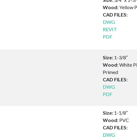
Wood:
Yellow P
CAD FILES:
DWG
REVIT
PDF
Size:
1-3/8″
Wood:
White Pi
Primed
CAD FILES:
DWG
PDF
Size:
1-1/8″
Wood:
PVC
CAD FILES:
DWG