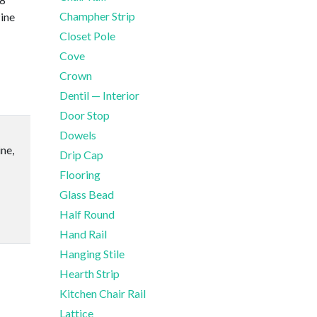
Champher Strip
ine
Closet Pole
Cove
Crown
Dentil — Interior
Door Stop
Dowels
ne,
Drip Cap
Flooring
Glass Bead
Half Round
Hand Rail
Hanging Stile
Hearth Strip
Kitchen Chair Rail
Lattice