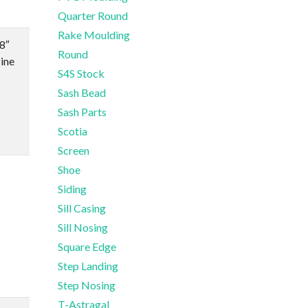
Quarter Round
Rake Moulding
/8″
Round
ine
S4S Stock
Sash Bead
Sash Parts
Scotia
Screen
Shoe
Siding
Sill Casing
Sill Nosing
Square Edge
Step Landing
Step Nosing
T-Astragal