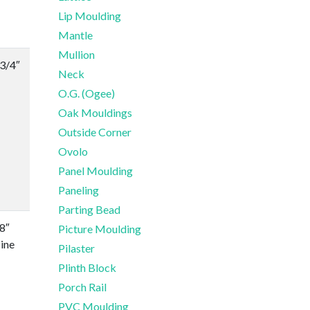
Lip Moulding
Mantle
Mullion
-3/4″
Neck
O.G. (Ogee)
Oak Mouldings
Outside Corner
Ovolo
Panel Moulding
Paneling
Parting Bead
/8″
Picture Moulding
ine
Pilaster
Plinth Block
Porch Rail
PVC Moulding