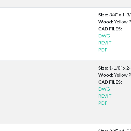
Size:
3/4″ x 1-3
Wood:
Yellow P
CAD FILES:
DWG
REVIT
PDF
Size:
1-1/8″ x 2
Wood:
Yellow P
CAD FILES:
DWG
REVIT
PDF
Size:
3/4″ x 1-5