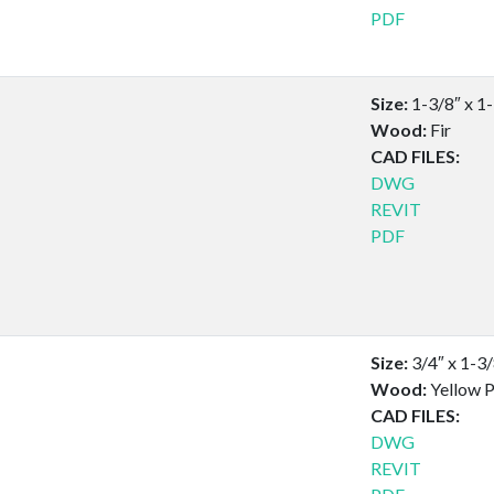
PDF
Size:
1-3/8″ x 1
Wood:
Fir
CAD FILES:
DWG
REVIT
PDF
Size:
3/4″ x 1-3
Wood:
Yellow P
CAD FILES:
DWG
REVIT