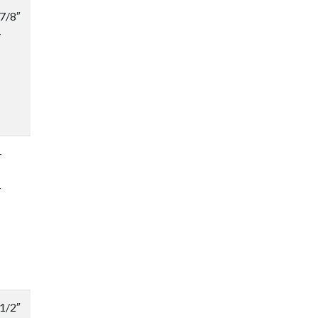
-7/8″
-
-
-
-1/2″