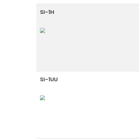
SI-1H
SI-1UU