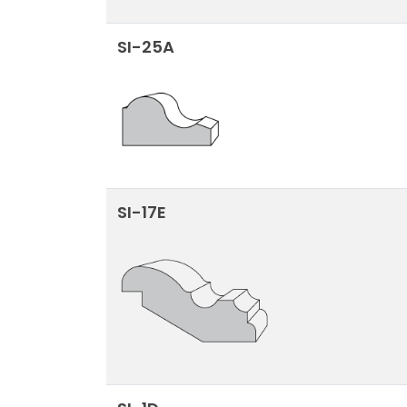
SI-25A
SI-17E