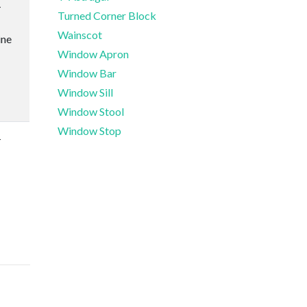
-
Turned Corner Block
Wainscot
ine
Window Apron
Window Bar
Window Sill
Window Stool
Window Stop
-