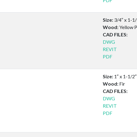
PDF
Size:
3/4″ x 1-1
Wood:
Yellow P
CAD FILES:
DWG
REVIT
PDF
Size:
1″ x 1-1/2″
Wood:
Fir
CAD FILES:
DWG
REVIT
PDF