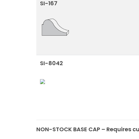
SI-167
SI-8042
NON-STOCK BASE CAP – Requires cus