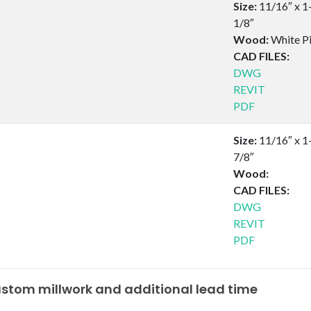
Size:
11/16″ x 1
1/8″
Wood:
White P
CAD FILES:
DWG
REVIT
PDF
Size:
11/16″ x 1
7/8″
Wood:
CAD FILES:
DWG
REVIT
PDF
tom millwork and additional lead time