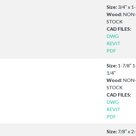
Size:
3/4″ x 1
Wood:
NON
STOCK
CAD FILES:
DWG
REVIT
PDF
Size:
1-7/8″ 1
1/4″
Wood:
NON
STOCK
CAD FILES:
DWG
REVIT
PDF
Size:
7/8″ x 2