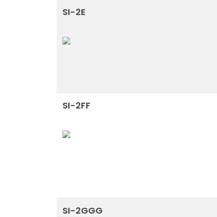
SI-2E
SI-2FF
SI-2GGG