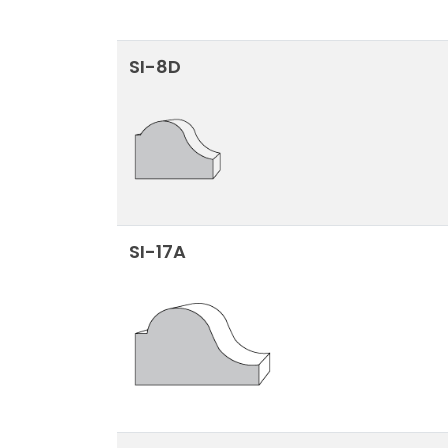
SI-8D
SI-17A