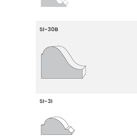
SI-30B
SI-3I