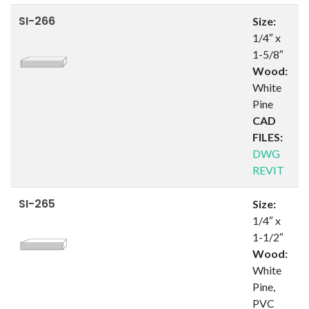
SI-266
Size:
1/4″ x
1-5/8″
Wood:
White
Pine
CAD
FILES:
DWG
REVIT
SI-265
Size:
1/4″ x
1-1/2″
Wood:
White
Pine,
PVC