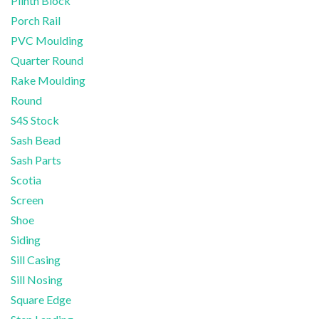
Plinth Block
Porch Rail
PVC Moulding
Quarter Round
Rake Moulding
Round
S4S Stock
Sash Bead
Sash Parts
Scotia
Screen
Shoe
Siding
Sill Casing
Sill Nosing
Square Edge