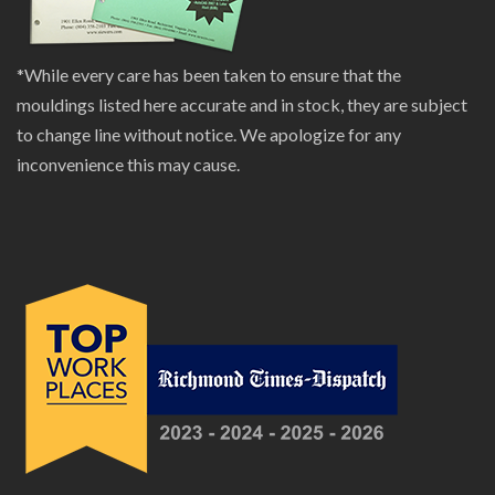
*While every care has been taken to ensure that the
mouldings listed here accurate and in stock, they are subject
to change line without notice. We apologize for any
inconvenience this may cause.