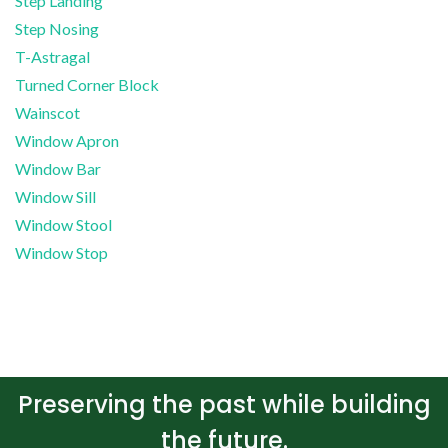
Step Landing
Step Nosing
T-Astragal
Turned Corner Block
Wainscot
Window Apron
Window Bar
Window Sill
Window Stool
Window Stop
Preserving the past while building
the future.