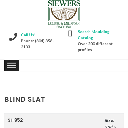
Search Moulding
Call Us!
Catalog
Phone: (804) 358-
Over 200 different
2103
profiles
BLIND SLAT
SI-952
Size:
3/8″ x