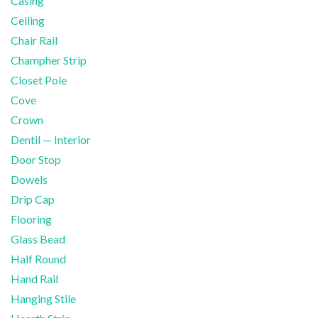
Casing
Ceiling
Chair Rail
Champher Strip
Closet Pole
Cove
Crown
Dentil — Interior
Door Stop
Dowels
Drip Cap
Flooring
Glass Bead
Half Round
Hand Rail
Hanging Stile