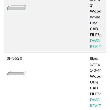
2″
Wood:
White
Pine
CAD
FILES:
DWG
REVIT
SI-5520
Size:
1/4″ x
1-3/4″
Wood:
Utile
CAD
FILES:
DWG
REVIT