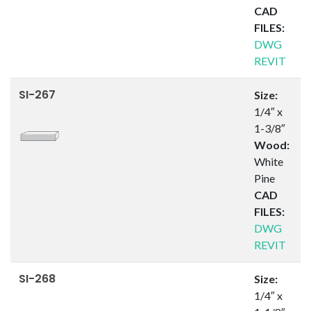
CAD
FILES:
DWG
REVIT
SI-267
Size:
1/4″ x
1-3/8″
Wood:
White
Pine
CAD
FILES:
DWG
REVIT
SI-268
Size:
1/4″ x