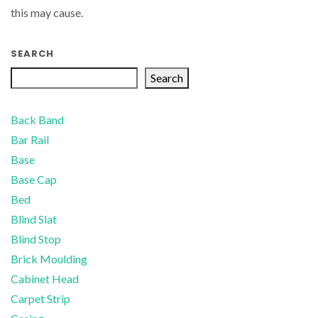
this may cause.
SEARCH
Search
Back Band
Bar Rail
Base
Base Cap
Bed
Blind Slat
Blind Stop
Brick Moulding
Cabinet Head
Carpet Strip