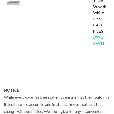
1-1/8″
Wood:
White
Pine
CAD
FILES:
DWG
REVIT
NOTICE
While every care has been taken to ensure that the mouldings
listed here are accurate and in stock, they are subject to
change without notice. We apologize for any inconvenience