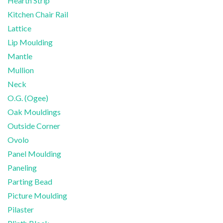
Hearth Strip
Kitchen Chair Rail
Lattice
Lip Moulding
Mantle
Mullion
Neck
O.G. (Ogee)
Oak Mouldings
Outside Corner
Ovolo
Panel Moulding
Paneling
Parting Bead
Picture Moulding
Pilaster