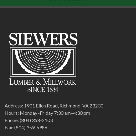
Address: 1901 Ellen Road, Richmond, VA 23230
Hours: Monday–Friday 7:30 am–4:30 pm
Phone: (804) 358-2103
Fax: (804) 359-6986