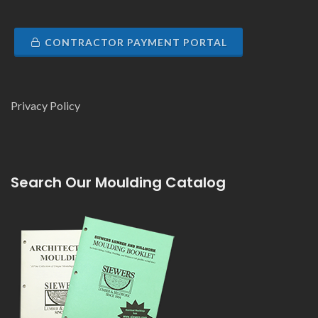
CONTRACTOR PAYMENT PORTAL
Privacy Policy
Search Our Moulding Catalog