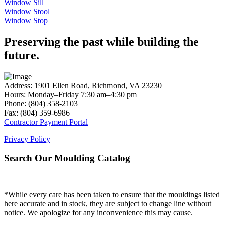
Window Sill
Window Stool
Window Stop
Preserving the past while building the
future.
Address: 1901 Ellen Road, Richmond, VA 23230
Hours: Monday–Friday 7:30 am–4:30 pm
Phone: (804) 358-2103
Fax: (804) 359-6986
Contractor Payment Portal
Privacy Policy
Search Our Moulding Catalog
*While every care has been taken to ensure that the mouldings listed
here accurate and in stock, they are subject to change line without
notice. We apologize for any inconvenience this may cause.