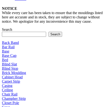
NOTICE
While every care has been taken to ensure that the mouldings listed
here are accurate and in stock, they are subject to change without
notice. We apologize for any inconvenience this may cause.
Search
Search
Back Band
Bar Rail
Base
Base Cap
Bed
Blind Slat
Blind Stop
Brick Moulding
Cabinet Head
Carpet Strip
Casing
Ceiling
Chair Rail
Champher Strip
Closet Pole