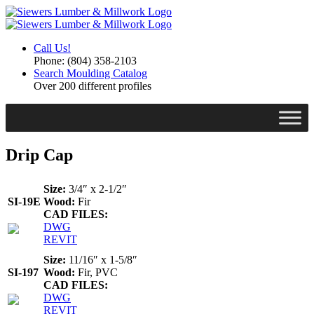
Call Us!
Phone: (804) 358-2103
Search Moulding Catalog
Over 200 different profiles
Drip Cap
Size:
3/4″ x 2-1/2″
Wood:
Fir
SI-19E
CAD FILES:
DWG
REVIT
Size:
11/16″ x 1-5/8″
Wood:
Fir, PVC
SI-197
CAD FILES:
DWG
REVIT