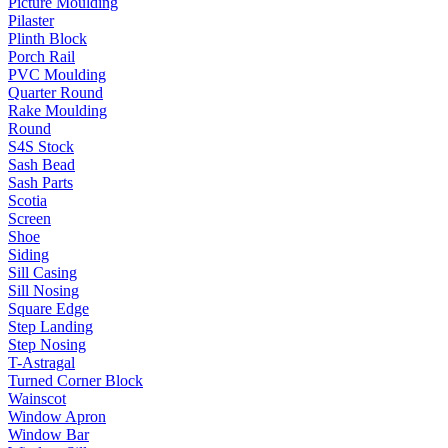
Picture Moulding
Pilaster
Plinth Block
Porch Rail
PVC Moulding
Quarter Round
Rake Moulding
Round
S4S Stock
Sash Bead
Sash Parts
Scotia
Screen
Shoe
Siding
Sill Casing
Sill Nosing
Square Edge
Step Landing
Step Nosing
T-Astragal
Turned Corner Block
Wainscot
Window Apron
Window Bar