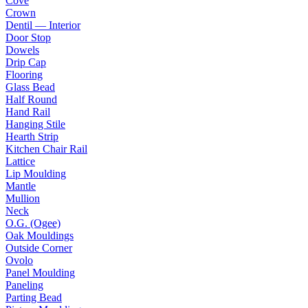
Cove
Crown
Dentil — Interior
Door Stop
Dowels
Drip Cap
Flooring
Glass Bead
Half Round
Hand Rail
Hanging Stile
Hearth Strip
Kitchen Chair Rail
Lattice
Lip Moulding
Mantle
Mullion
Neck
O.G. (Ogee)
Oak Mouldings
Outside Corner
Ovolo
Panel Moulding
Paneling
Parting Bead