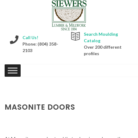
Search Moulding
Call Us!
Catalog
Phone: (804) 358-
Over 200 different
2103
profiles
MASONITE DOORS