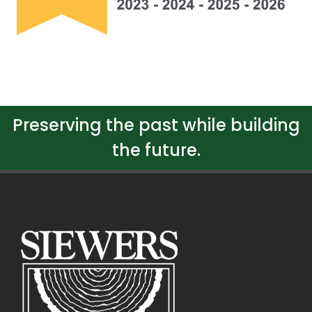
Preserving the past while building
the future.