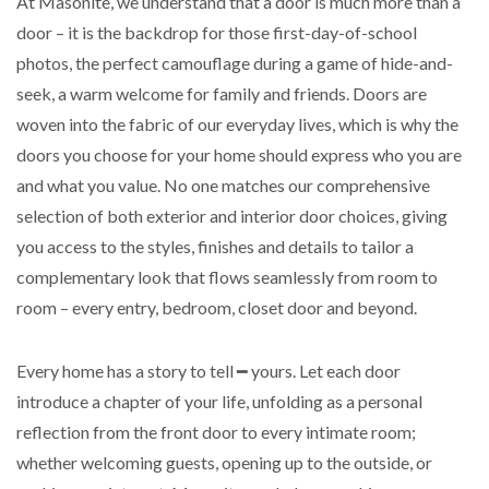
At Masonite, we understand that a door is much more than a
door – it is the backdrop for those first-day-of-school
photos, the perfect camouflage during a game of hide-and-
seek, a warm welcome for family and friends. Doors are
woven into the fabric of our everyday lives, which is why the
doors you choose for your home should express who you are
and what you value. No one matches our comprehensive
selection of both exterior and interior door choices, giving
you access to the styles, finishes and details to tailor a
complementary look that flows seamlessly from room to
room – every entry, bedroom, closet door and beyond.
Every home has a story to tell ━ yours. Let each door
introduce a chapter of your life, unfolding as a personal
reflection from the front door to every intimate room;
whether welcoming guests, opening up to the outside, or