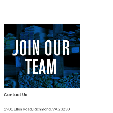
Contact Us
1901 Ellen Road, Richmond, VA 23230