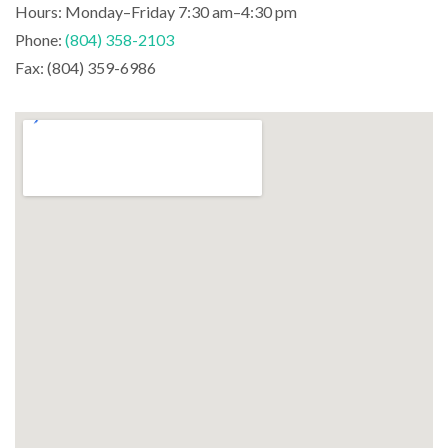
Hours: Monday–Friday 7:30 am–4:30 pm
Phone:
(804) 358-2103
Fax: (804) 359-6986