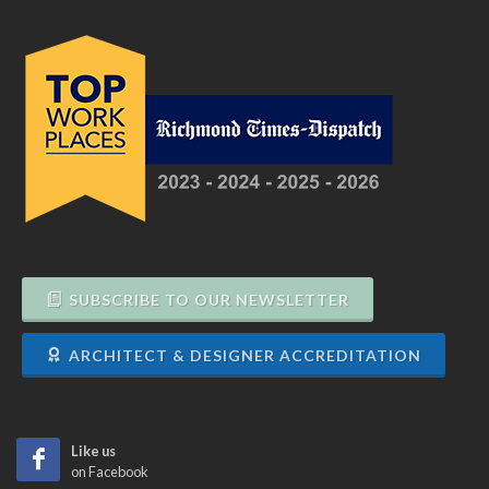
SUBSCRIBE TO OUR NEWSLETTER
ARCHITECT & DESIGNER ACCREDITATION
Like us
on Facebook