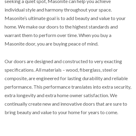
seeking a quiet spot, Masonite can help you achieve
individual style and harmony throughout your space.
Masonite’s ultimate goal is to add beauty and value to your
home. We make our doors to the highest standards and
warrant them to perform over time. When you buy a
Masonite door, you are buying peace of mind.
Our doors are designed and constructed to very exacting
specifications. All materials – wood, fiberglass, steel or
composite, are engineered for lasting durability and reliable
performance. This performance translates into extra security,
extra longevity and extra home owner satisfaction. We
continually create new and innovative doors that are sure to
bring beauty and value to your home for years to come.