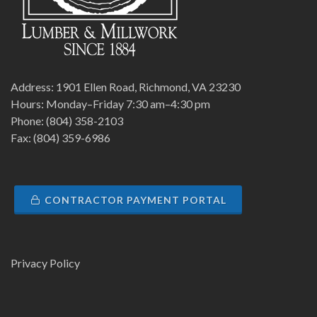
Address: 1901 Ellen Road, Richmond, VA 23230
Hours: Monday–Friday 7:30 am–4:30 pm
Phone: (804) 358-2103
Fax: (804) 359-6986
CONTRACTOR PAYMENT PORTAL
Privacy Policy