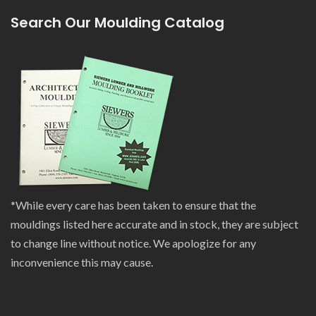
Search Our Moulding Catalog
*While every care has been taken to ensure that the
mouldings listed here accurate and in stock, they are subject
to change line without notice. We apologize for any
inconvenience this may cause.