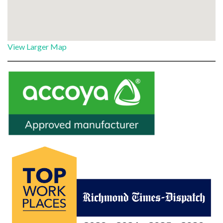
View Larger Map