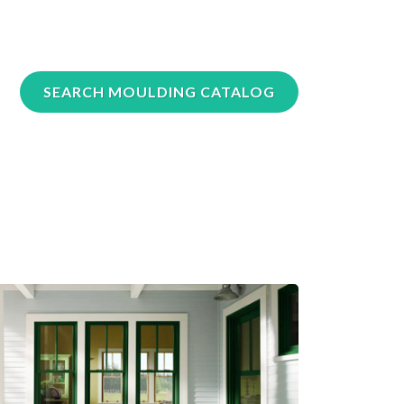
SEARCH MOULDING CATALOG