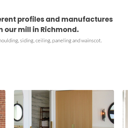
erent profiles and manufactures
in our mill in Richmond.
ulding, siding, ceiling, paneling and wainscot.