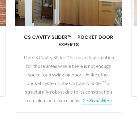
CS CAVITY SLIDER™ – POCKET DOOR
EXPERTS
The CS Cavity Slider™ is a practical solution
for those areas where there is not enough
space for a swinging door. Unlike other
pocket systems, the CS Cavity Slider™ is
structurally robust due to its construction
>> Read More
from aluminum extrusions.