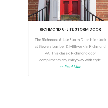
RICHMOND 6-LITE STORM DOOR
The Richmond 6-Lite Storm Door is in stock
at Siewers Lumber & Millwork in Richmond,
VA. This classic Richmond door
compliments any entry way with style.
>> Read More