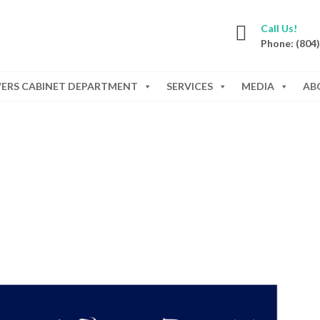
Call Us!
Phone: (804
WERS CABINET DEPARTMENT
SERVICES
MEDIA
AB