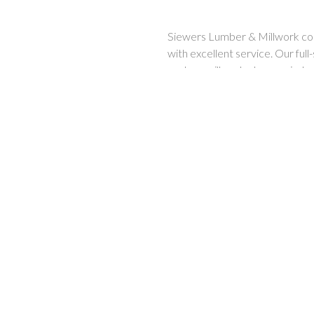
Siewers Lumber & Millwork cont
with excellent service. Our full
custom millwork, doors, window
treated, plywood, flooring, ceil
materials.
Custom millwork & mouldings,
lumber & builder supplies, too