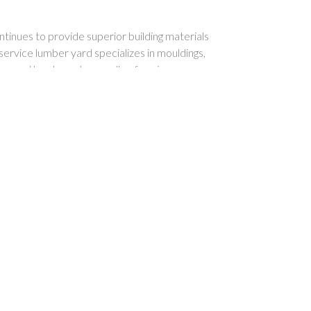
inues to provide superior building materials
-service lumber yard specializes in mouldings,
s, and hardwoods as well as framing, pressure
ing, siding and other lumber and building
 windows, doors, custom designed cabinetry,
ls & hardware.