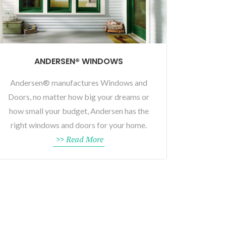
ANDERSEN® WINDOWS
Andersen® manufactures Windows and
Doors, no matter how big your dreams or
how small your budget, Andersen has the
right windows and doors for your home.
>> Read More