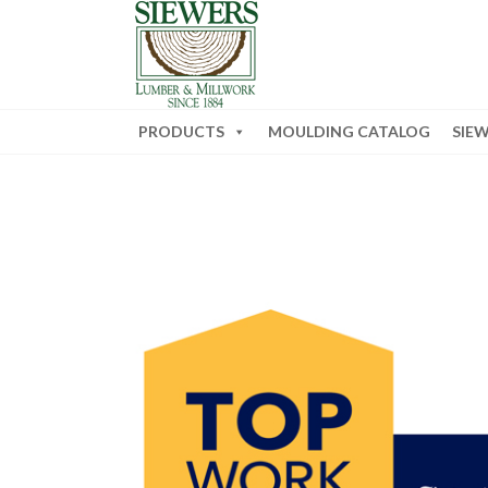
PRODUCTS
MOULDING CATALOG
SIE