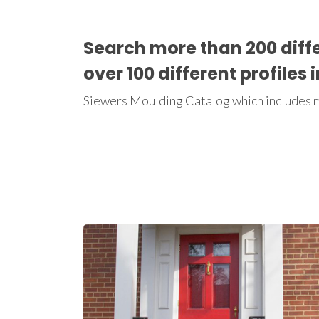
Search more than 200 diff
over 100 different profiles 
Siewers Moulding Catalog which includes mo