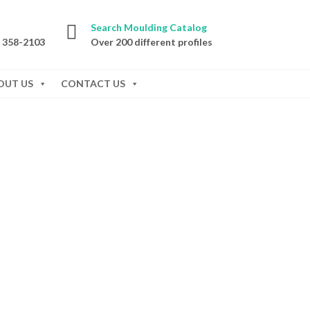
Search Moulding Catalog
) 358-2103
Over 200 different profiles
OUT US
CONTACT US