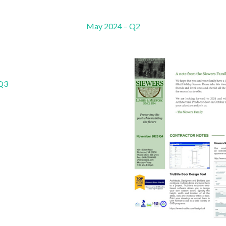
May 2024 – Q2
 Q3