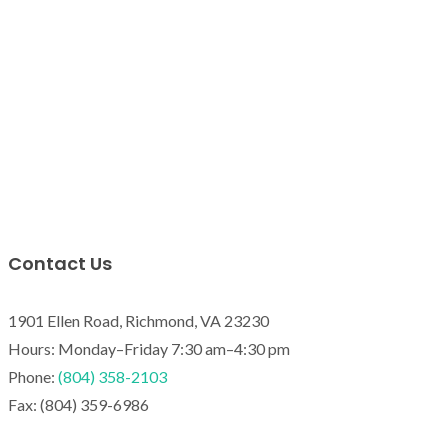
Contact Us
1901 Ellen Road, Richmond, VA 23230
Hours: Monday–Friday 7:30 am–4:30 pm
Phone:
(804) 358-2103
Fax: (804) 359-6986