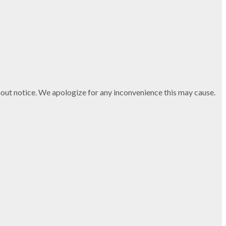
thout notice. We apologize for any inconvenience this may cause.