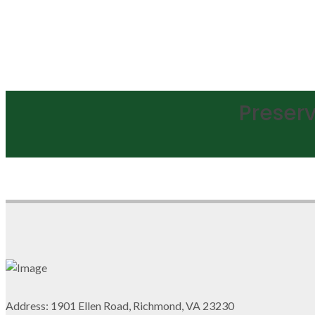
Preserv
Address: 1901 Ellen Road, Richmond, VA 23230