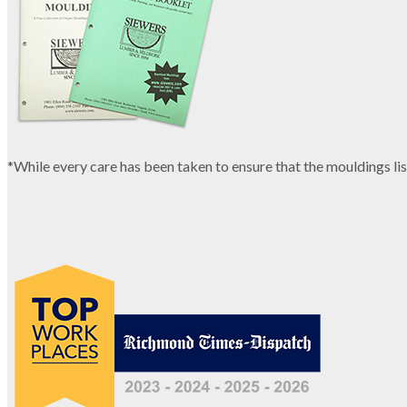
*While every care has been taken to ensure that the mouldings lis