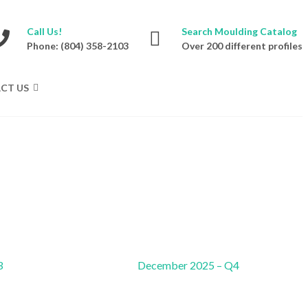
Call Us!
Search Moulding Catalog
Phone: (804) 358-2103
Over 200 different profiles
CT US
3
December 2025 – Q4