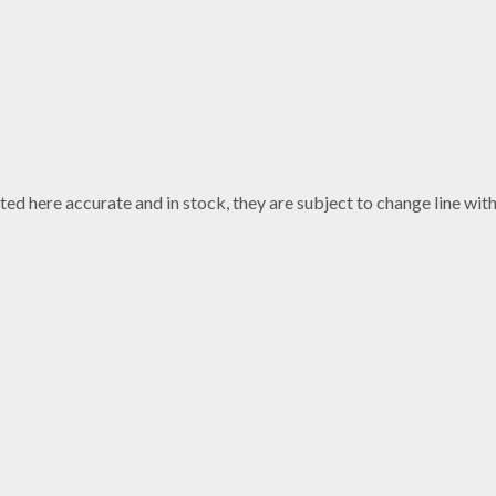
ted here accurate and in stock, they are subject to change line wi