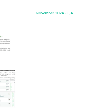
November 2024 – Q4