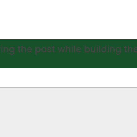
ing the past while building the