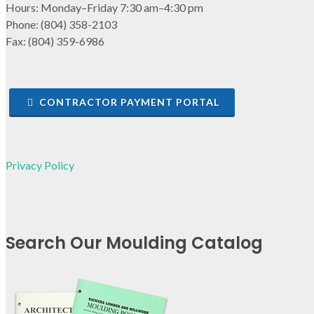
Hours: Monday–Friday 7:30 am–4:30 pm
Phone: (804) 358-2103
Fax: (804) 359-6986
CONTRACTOR PAYMENT PORTAL
Privacy Policy
Search Our Moulding Catalog