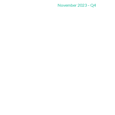
November 2023 – Q4