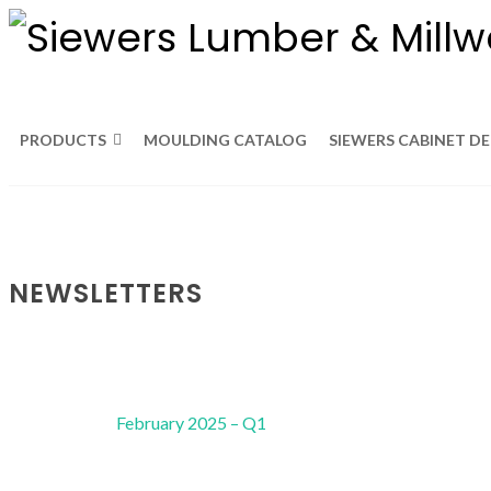
PRODUCTS
MOULDING CATALOG
SIEWERS CABINET D
NEWSLETTERS
February 2025 – Q1