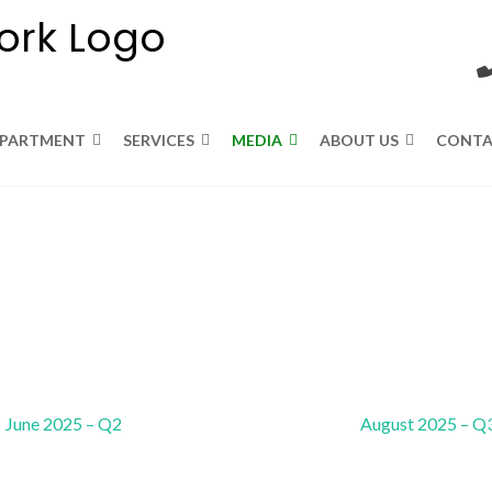
EPARTMENT
SERVICES
MEDIA
ABOUT US
CONTA
June 2025 – Q2
August 2025 – Q