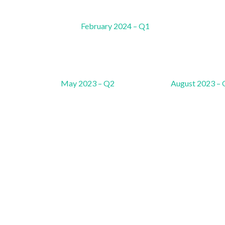
February 2024 – Q1
May 2023 – Q2
August 2023 –