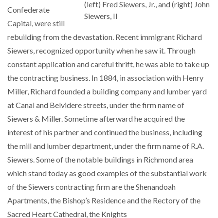
(left) Fred Siewers, Jr., and (right) John
Confederate
Siewers, II
Capital, were still
rebuilding from the devastation. Recent immigrant Richard
Siewers, recognized opportunity when he saw it. Through
constant application and careful thrift, he was able to take up
the contracting business. In 1884, in association with Henry
Miller, Richard founded a building company and lumber yard
at Canal and Belvidere streets, under the firm name of
Siewers & Miller. Sometime afterward he acquired the
interest of his partner and continued the business, including
the mill and lumber department, under the firm name of R.A.
Siewers. Some of the notable buildings in Richmond area
which stand today as good examples of the substantial work
of the Siewers contracting firm are the Shenandoah
Apartments, the Bishop’s Residence and the Rectory of the
Sacred Heart Cathedral, the Knights