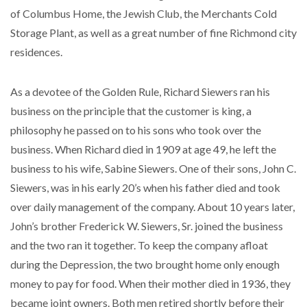
of Columbus Home, the Jewish Club, the Merchants Cold
Storage Plant, as well as a great number of fine Richmond city
residences.
As a devotee of the Golden Rule, Richard Siewers ran his
business on the principle that the customer is king, a
philosophy he passed on to his sons who took over the
business. When Richard died in 1909 at age 49, he left the
business to his wife, Sabine Siewers. One of their sons, John C.
Siewers, was in his early 20’s when his father died and took
over daily management of the company. About 10 years later,
John’s brother Frederick W. Siewers, Sr. joined the business
and the two ran it together. To keep the company afloat
during the Depression, the two brought home only enough
money to pay for food. When their mother died in 1936, they
became joint owners. Both men retired shortly before their