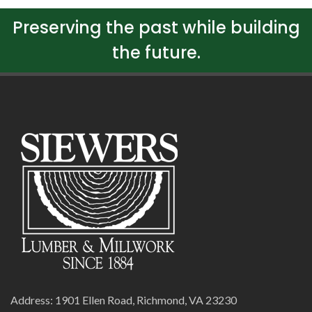
Preserving the past while building
the future.
Address: 1901 Ellen Road, Richmond, VA 23230