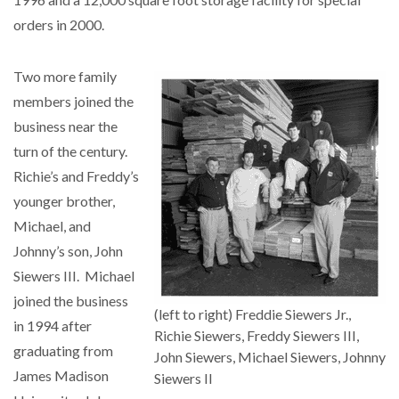
orders in 2000.
Two more family
members joined the
business near the
turn of the century.
Richie’s and Freddy’s
younger brother,
Michael, and
Johnny’s son, John
Siewers III. Michael
joined the business
(left to right) Freddie Siewers Jr.,
in 1994 after
Richie Siewers, Freddy Siewers III,
graduating from
John Siewers, Michael Siewers, Johnny
James Madison
Siewers II