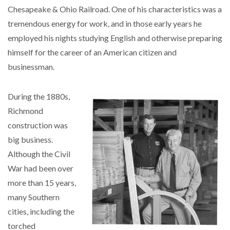
Chesapeake & Ohio Railroad. One of his characteristics was a
tremendous energy for work, and in those early years he
employed his nights studying English and otherwise preparing
himself for the career of an American citizen and
businessman.
During the 1880s,
Richmond
construction was
big business.
Although the Civil
War had been over
more than 15 years,
many Southern
cities, including the
torched