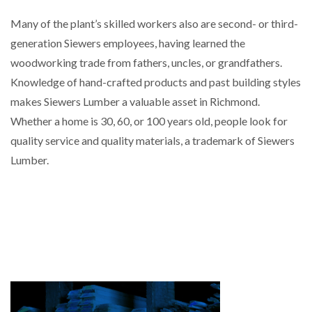
Many of the plant’s skilled workers also are second- or third-
generation Siewers employees, having learned the
woodworking trade from fathers, uncles, or grandfathers.
Knowledge of hand-crafted products and past building styles
makes Siewers Lumber a valuable asset in Richmond.
Whether a home is 30, 60, or 100 years old, people look for
quality service and quality materials, a trademark of Siewers
Lumber.