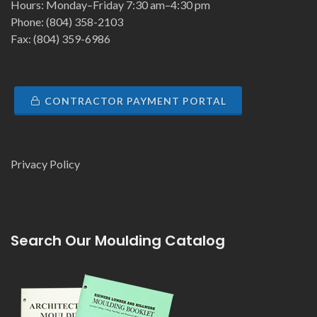
Hours: Monday–Friday 7:30 am–4:30 pm
Phone: (804) 358-2103
Fax: (804) 359-6986
CONTRACTOR PAYMENT PORTAL
Privacy Policy
Search Our Moulding Catalog