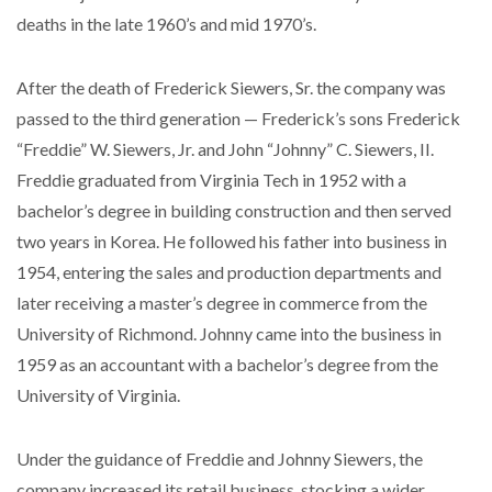
deaths in the late 1960’s and mid 1970’s.
After the death of Frederick Siewers, Sr. the company was
passed to the third generation — Frederick’s sons Frederick
“Freddie” W. Siewers, Jr. and John “Johnny” C. Siewers, II.
Freddie graduated from Virginia Tech in 1952 with a
bachelor’s degree in building construction and then served
two years in Korea. He followed his father into business in
1954, entering the sales and production departments and
later receiving a master’s degree in commerce from the
University of Richmond. Johnny came into the business in
1959 as an accountant with a bachelor’s degree from the
University of Virginia.
Under the guidance of Freddie and Johnny Siewers, the
company increased its retail business, stocking a wider