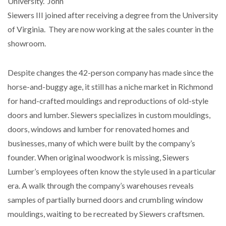
University. John
Siewers III joined after receiving a degree from the University
of Virginia. They are now working at the sales counter in the
showroom.
Despite changes the 42-person company has made since the
horse-and-buggy age, it still has a niche market in Richmond
for hand-crafted mouldings and reproductions of old-style
doors and lumber. Siewers specializes in custom mouldings,
doors, windows and lumber for renovated homes and
businesses, many of which were built by the company’s
founder. When original woodwork is missing, Siewers
Lumber’s employees often know the style used in a particular
era. A walk through the company’s warehouses reveals
samples of partially burned doors and crumbling window
mouldings, waiting to be recreated by Siewers craftsmen.