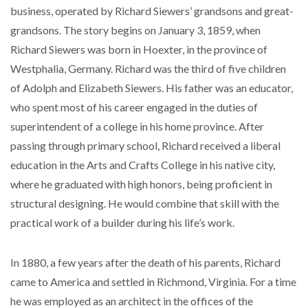
business, operated by Richard Siewers’ grandsons and great-
grandsons. The story begins on January 3, 1859, when
Richard Siewers was born in Hoexter, in the province of
Westphalia, Germany. Richard was the third of five children
of Adolph and Elizabeth Siewers. His father was an educator,
who spent most of his career engaged in the duties of
superintendent of a college in his home province. After
passing through primary school, Richard received a liberal
education in the Arts and Crafts College in his native city,
where he graduated with high honors, being proficient in
structural designing. He would combine that skill with the
practical work of a builder during his life’s work.
In 1880, a few years after the death of his parents, Richard
came to America and settled in Richmond, Virginia. For a time
he was employed as an architect in the offices of the