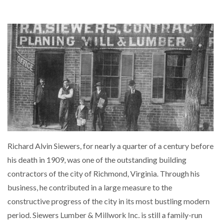
Richard Alvin Siewers, for nearly a quarter of a century before
his death in 1909, was one of the outstanding building
contractors of the city of Richmond, Virginia. Through his
business, he contributed in a large measure to the
constructive progress of the city in its most bustling modern
period. Siewers Lumber & Millwork Inc. is still a family-run