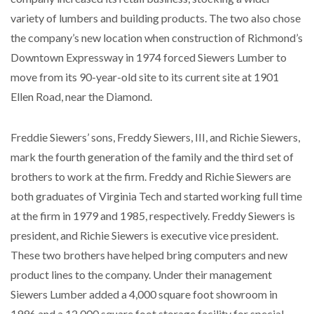
variety of lumbers and building products. The two also chose
the company’s new location when construction of Richmond’s
Downtown Expressway in 1974 forced Siewers Lumber to
move from its 90-year-old site to its current site at 1901
Ellen Road, near the Diamond.
Freddie Siewers’ sons, Freddy Siewers, III, and Richie Siewers,
mark the fourth generation of the family and the third set of
brothers to work at the firm. Freddy and Richie Siewers are
both graduates of Virginia Tech and started working full time
at the firm in 1979 and 1985, respectively. Freddy Siewers is
president, and Richie Siewers is executive vice president.
These two brothers have helped bring computers and new
product lines to the company. Under their management
Siewers Lumber added a 4,000 square foot showroom in
1996 and a 12,000 square foot storage facility for special