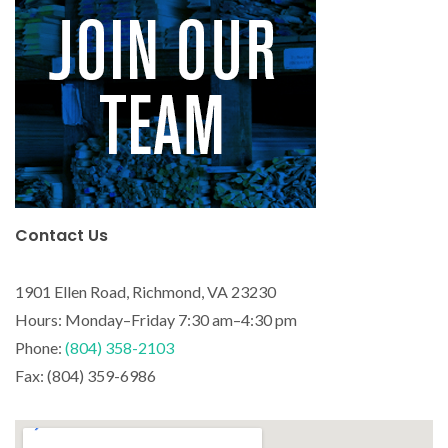
Contact Us
1901 Ellen Road, Richmond, VA 23230
Hours: Monday–Friday 7:30 am–4:30 pm
Phone:
(804) 358-2103
Fax: (804) 359-6986