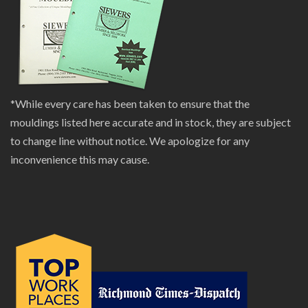
*While every care has been taken to ensure that the
mouldings listed here accurate and in stock, they are subject
to change line without notice. We apologize for any
inconvenience this may cause.