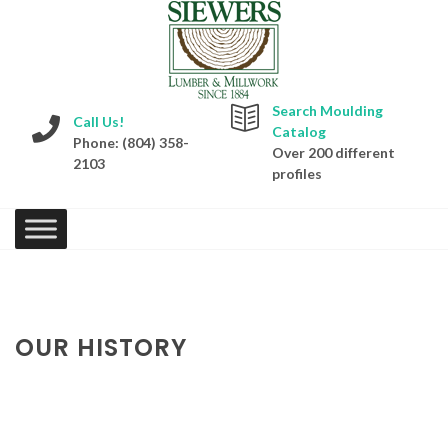
Search Moulding
Call Us!
Catalog
Phone: (804) 358-
Over 200 different
2103
profiles
OUR HISTORY