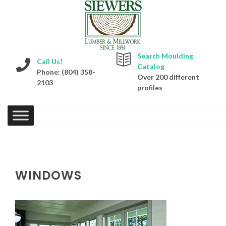
Search Moulding
Call Us!
Catalog
Phone: (804) 358-
Over 200 different
2103
profiles
WINDOWS