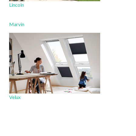
Lincoln
Marvin
Velux