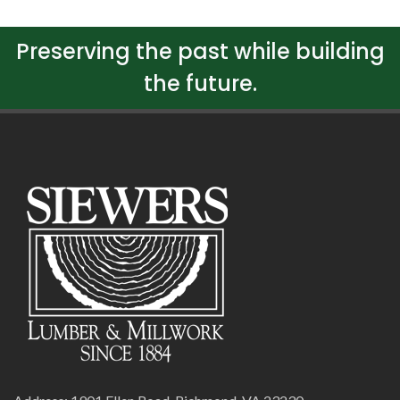
Preserving the past while building
the future.