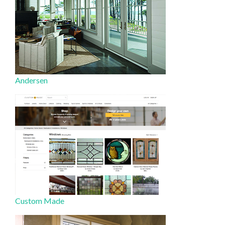
Andersen
Custom Made