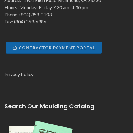
Address: 1901 Ellen Road, Richmond, VA 23230
Hours: Monday–Friday 7:30 am–4:30 pm
Phone: (804) 358-2103
Fax: (804) 359-6986
CONTRACTOR PAYMENT PORTAL
Privacy Policy
Search Our Moulding Catalog