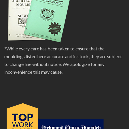
*While every care has been taken to ensure that the
mouldings listed here accurate and in stock, they are subject
to change line without notice. We apologize for any
inconvenience this may cause.