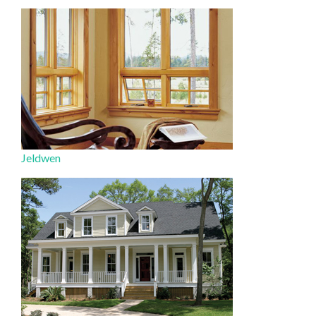
Jeldwen