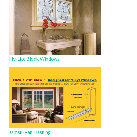
Hy-Lite Block Windows
Jamsill Pan Flashing