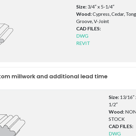
Size:
3/4″ x 5-1/4″
Wood:
Cypress, Cedar, Ton
Groove, V-Joint
CAD FILES:
DWG
REVIT
om millwork and additional lead time
Size:
13/16″ 
1/2″
Wood:
NON
STOCK
CAD FILES:
DWG