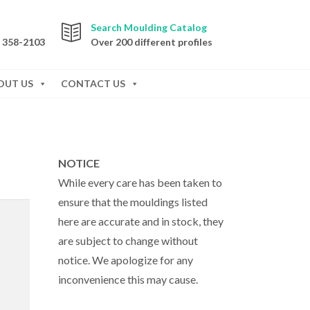
Search Moulding Catalog
) 358-2103
Over 200 different profiles
OUT US
CONTACT US
NOTICE
While every care has been taken to
ensure that the mouldings listed
here are accurate and in stock, they
are subject to change without
notice. We apologize for any
inconvenience this may cause.