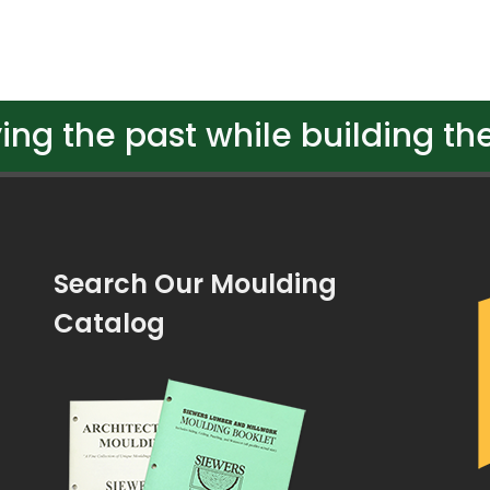
ing the past while building the
Search Our Moulding
Catalog