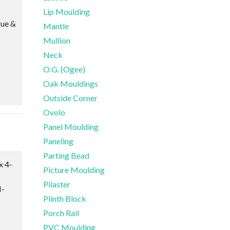
Lip Moulding
gue &
Mantle
Mullion
Neck
O.G. (Ogee)
Oak Mouldings
Outside Corner
Ovolo
Panel Moulding
Paneling
Parting Bead
x 4-
Picture Moulding
Pilaster
-
Plinth Block
Porch Rail
PVC Moulding