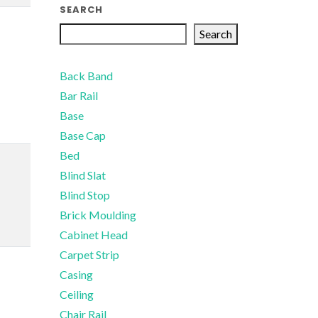
SEARCH
Search
Back Band
Bar Rail
Base
Base Cap
Bed
Blind Slat
Blind Stop
Brick Moulding
Cabinet Head
Carpet Strip
Casing
Ceiling
Chair Rail