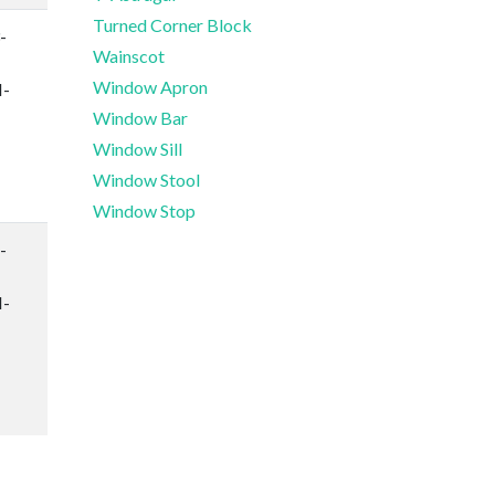
Turned Corner Block
-
Wainscot
Window Apron
-
Window Bar
Window Sill
Window Stool
Window Stop
-
-