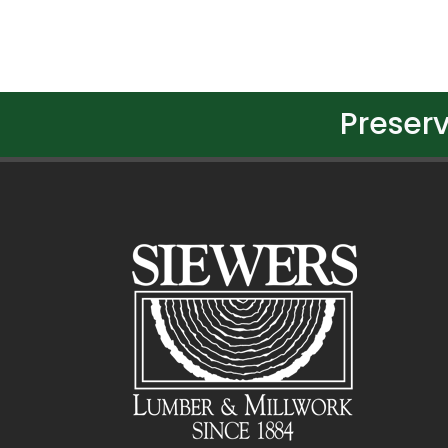
Preserv