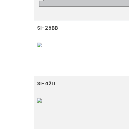
SI-25BB
SI-42LL