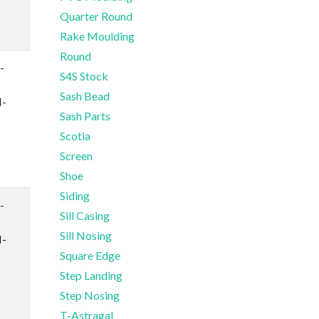
Quarter Round
Rake Moulding
Round
-
S4S Stock
Sash Bead
-
Sash Parts
Scotia
Screen
Shoe
Siding
-
Sill Casing
Sill Nosing
-
Square Edge
Step Landing
Step Nosing
T-Astragal