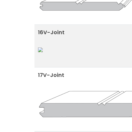
16V-Joint
17V-Joint