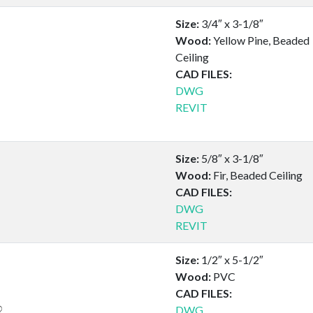
Size:
3/4″ x 3-1/8″
Wood:
Yellow Pine, Beaded
Ceiling
CAD FILES:
DWG
REVIT
Size:
5/8″ x 3-1/8″
Wood:
Fir, Beaded Ceiling
CAD FILES:
DWG
REVIT
Size:
1/2″ x 5-1/2″
Wood:
PVC
CAD FILES:
DWG