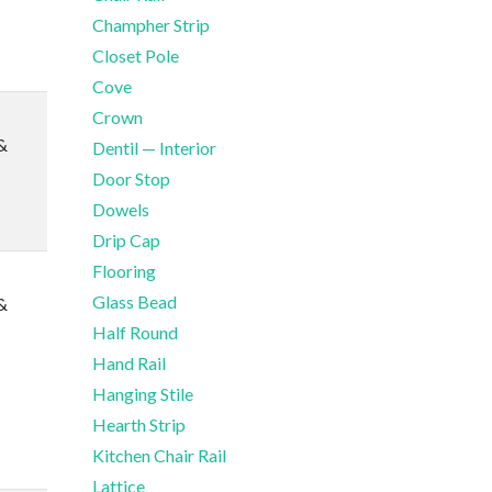
Champher Strip
Closet Pole
Cove
Crown
&
Dentil — Interior
Door Stop
Dowels
Drip Cap
Flooring
Glass Bead
&
Half Round
Hand Rail
Hanging Stile
Hearth Strip
Kitchen Chair Rail
Lattice