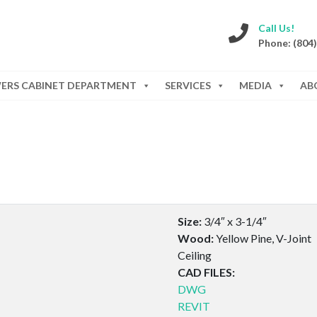
Call Us!
Phone: (804
WERS CABINET DEPARTMENT
SERVICES
MEDIA
AB
Size:
3/4″ x 3-1/4″
Wood:
Yellow Pine, V-Joint
Ceiling
CAD FILES:
DWG
REVIT