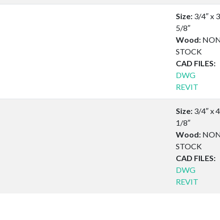
Size:
3/4″ x 3
5/8″
Wood:
NON
STOCK
CAD FILES:
DWG
REVIT
Size:
3/4″ x 4
1/8″
Wood:
NON
STOCK
CAD FILES:
DWG
REVIT