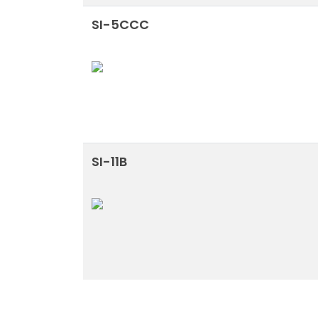
SI-5CCC
SI-11B