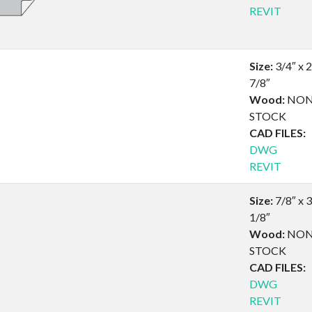
REVIT
Size:
3/4″ x 2
7/8″
Wood:
NON
STOCK
CAD FILES:
DWG
REVIT
Size:
7/8″ x 3
1/8″
Wood:
NON
STOCK
CAD FILES:
DWG
REVIT