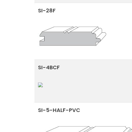
SI-28F
SI-4BCF
SI-5-HALF-PVC