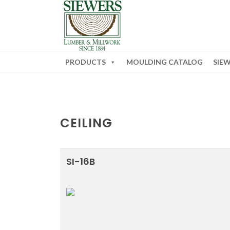
PRODUCTS
MOULDING CATALOG
SIE
CEILING
SI-16B