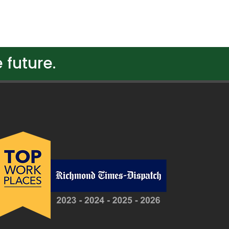
 future.