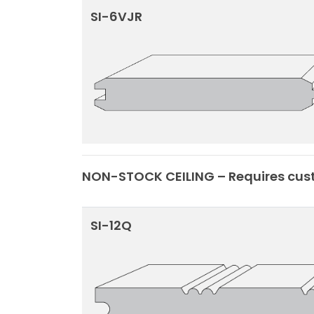
SI-6VJR
NON-STOCK CEILING – Requires cust
SI-12Q