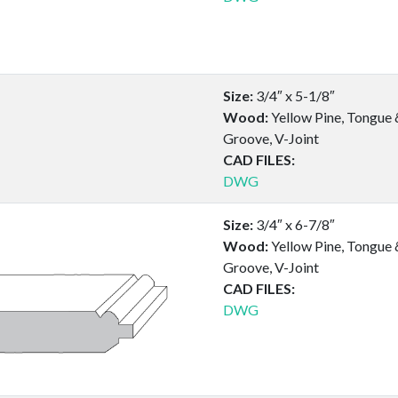
Size:
3/4″ x 5-1/8″
Wood:
Yellow Pine, Tongue 
Groove, V-Joint
CAD FILES:
DWG
Size:
3/4″ x 6-7/8″
Wood:
Yellow Pine, Tongue 
Groove, V-Joint
CAD FILES:
DWG