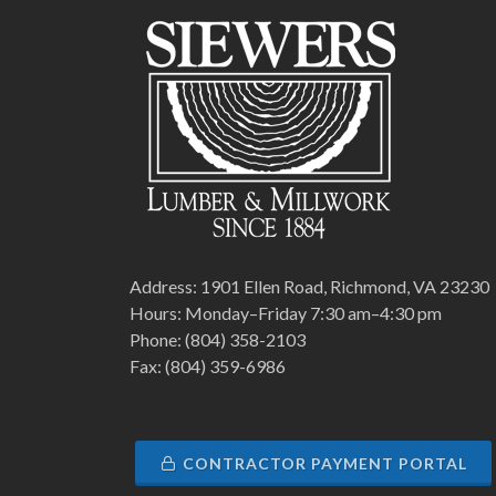
Address: 1901 Ellen Road, Richmond, VA 23230
Hours: Monday–Friday 7:30 am–4:30 pm
Phone: (804) 358-2103
Fax: (804) 359-6986
CONTRACTOR PAYMENT PORTAL