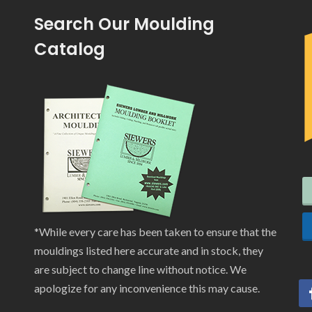
Search Our Moulding
Catalog
*While every care has been taken to ensure that the
mouldings listed here accurate and in stock, they
are subject to change line without notice. We
apologize for any inconvenience this may cause.