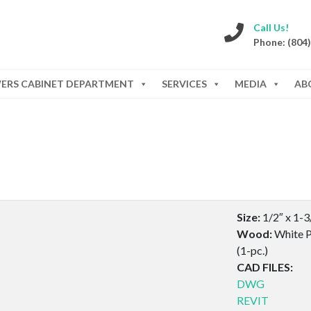
Call Us!
Phone: (804
WERS CABINET DEPARTMENT
SERVICES
MEDIA
AB
Size:
1/2″ x 1-3
Wood:
White P
(1-pc.)
CAD FILES:
DWG
REVIT