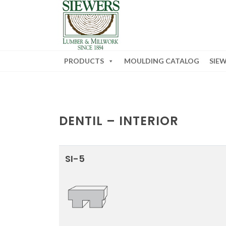
PRODUCTS
MOULDING CATALOG
SIE
DENTIL – INTERIOR
SI-5