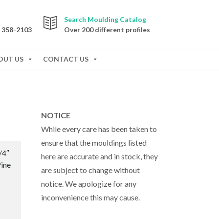
Search Moulding Catalog
) 358-2103
Over 200 different profiles
OUT US
CONTACT US
NOTICE
While every care has been taken to
ensure that the mouldings listed
/4″
here are accurate and in stock, they
ine
are subject to change without
notice. We apologize for any
inconvenience this may cause.