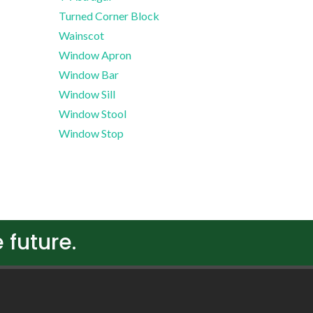
Turned Corner Block
Wainscot
Window Apron
Window Bar
Window Sill
Window Stool
Window Stop
 future.