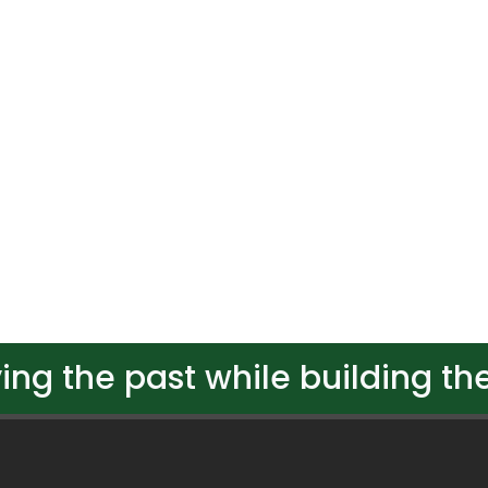
ing the past while building the