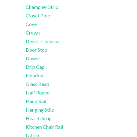
Champher Strip
Closet Pole
Cove
Crown
Dentil — Interior
Door Stop
Dowels
Drip Cap
Flooring
Glass Bead
Half Round
Hand Rail
Hanging Stile
Hearth Strip
Kitchen Chair Rail
Lattice