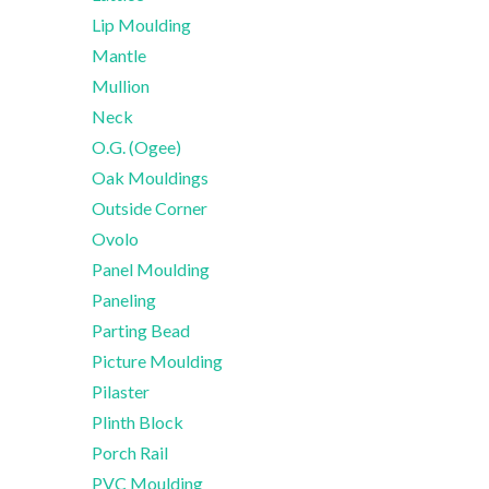
Lip Moulding
Mantle
Mullion
Neck
O.G. (Ogee)
Oak Mouldings
Outside Corner
Ovolo
Panel Moulding
Paneling
Parting Bead
Picture Moulding
Pilaster
Plinth Block
Porch Rail
PVC Moulding