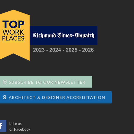
SUBSCRIBE TO OUR NEWSLETTER
ARCHITECT & DESIGNER ACCREDITATION
Like us
on Facebook