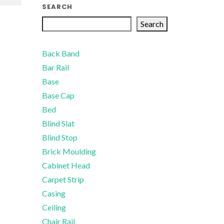
SEARCH
Search
Back Band
Bar Rail
Base
Base Cap
Bed
Blind Slat
Blind Stop
Brick Moulding
Cabinet Head
Carpet Strip
Casing
Ceiling
Chair Rail