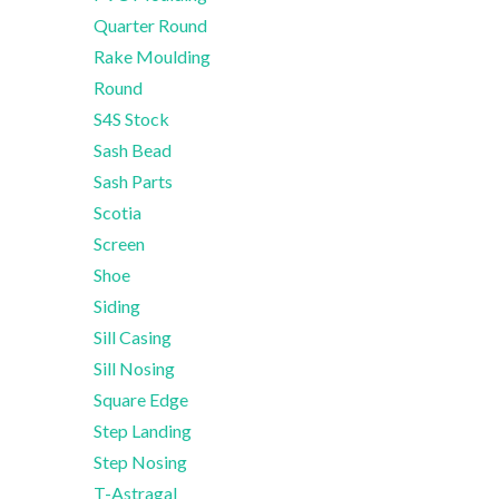
Quarter Round
Rake Moulding
Round
S4S Stock
Sash Bead
Sash Parts
Scotia
Screen
Shoe
Siding
Sill Casing
Sill Nosing
Square Edge
Step Landing
Step Nosing
T-Astragal