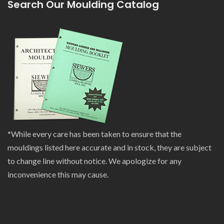
Search Our Moulding Catalog
*While every care has been taken to ensure that the
mouldings listed here accurate and in stock, they are subject
to change line without notice. We apologize for any
inconvenience this may cause.