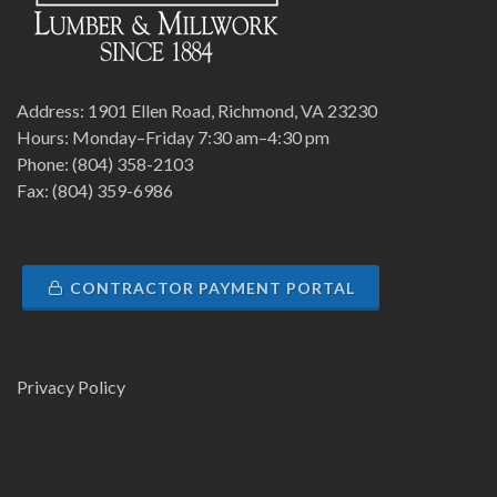
Address: 1901 Ellen Road, Richmond, VA 23230
Hours: Monday–Friday 7:30 am–4:30 pm
Phone: (804) 358-2103
Fax: (804) 359-6986
CONTRACTOR PAYMENT PORTAL
Privacy Policy