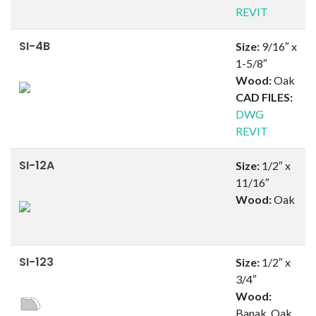
REVIT
SI-4B
Size:
9/16″ x
1-5/8″
Wood:
Oak
CAD FILES:
DWG
REVIT
SI-12A
Size:
1/2″ x
11/16″
Wood:
Oak
SI-123
Size:
1/2″ x
3/4″
Wood:
Banak, Oak,