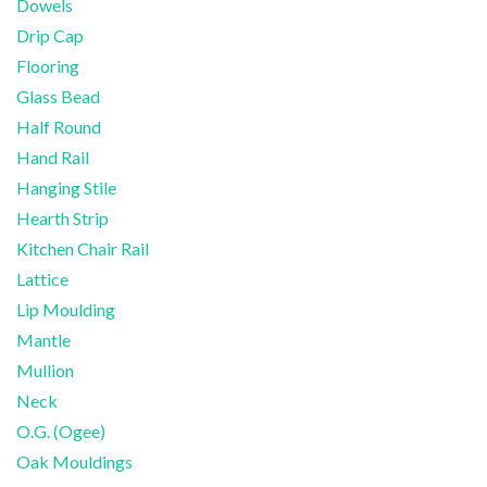
Dowels
Drip Cap
Flooring
Glass Bead
Half Round
Hand Rail
Hanging Stile
Hearth Strip
Kitchen Chair Rail
Lattice
Lip Moulding
Mantle
Mullion
Neck
O.G. (Ogee)
Oak Mouldings