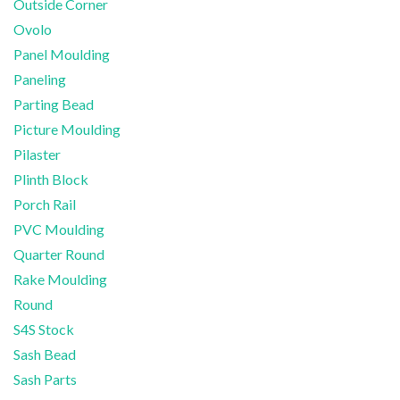
Outside Corner
Ovolo
Panel Moulding
Paneling
Parting Bead
Picture Moulding
Pilaster
Plinth Block
Porch Rail
PVC Moulding
Quarter Round
Rake Moulding
Round
S4S Stock
Sash Bead
Sash Parts