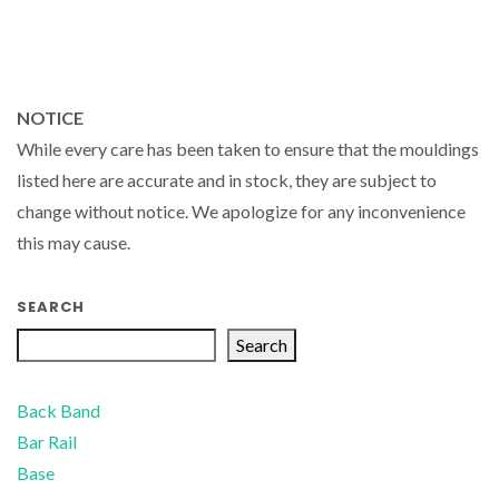
NOTICE
While every care has been taken to ensure that the mouldings
listed here are accurate and in stock, they are subject to
change without notice. We apologize for any inconvenience
this may cause.
SEARCH
Search
Back Band
Bar Rail
Base