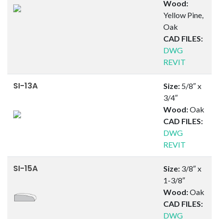
Wood:
Yellow Pine,
Oak
CAD FILES:
DWG
REVIT
SI-13A
Size:
5/8″ x
3/4″
Wood:
Oak
CAD FILES:
DWG
REVIT
SI-15A
Size:
3/8″ x
1-3/8″
Wood:
Oak
CAD FILES:
DWG