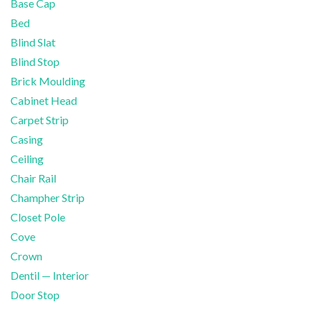
Base Cap
Bed
Blind Slat
Blind Stop
Brick Moulding
Cabinet Head
Carpet Strip
Casing
Ceiling
Chair Rail
Champher Strip
Closet Pole
Cove
Crown
Dentil — Interior
Door Stop