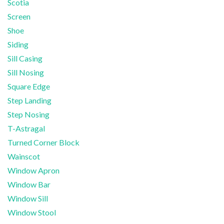
Scotia
Screen
Shoe
Siding
Sill Casing
Sill Nosing
Square Edge
Step Landing
Step Nosing
T-Astragal
Turned Corner Block
Wainscot
Window Apron
Window Bar
Window Sill
Window Stool