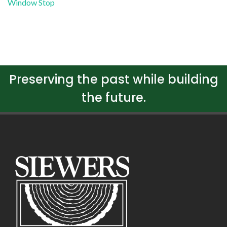
Window Stop
Preserving the past while building
the future.