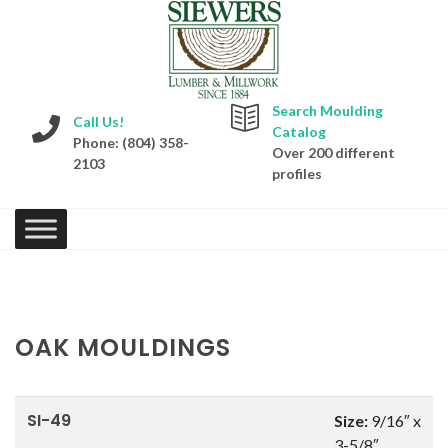
Search Moulding
Call Us!
Catalog
Phone: (804) 358-
Over 200 different
2103
profiles
OAK MOULDINGS
SI-49
Size:
9/16″ x
3-5/8″