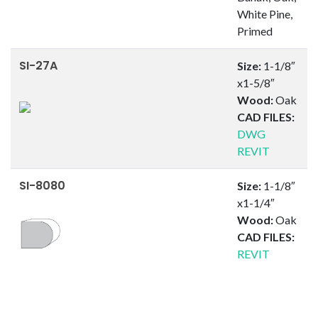
White Pine,
Primed
SI-27A
Size:
1-1/8″
x1-5/8″
Wood:
Oak
CAD FILES:
DWG
REVIT
SI-8080
Size:
1-1/8″
x1-1/4″
Wood:
Oak
CAD FILES:
REVIT