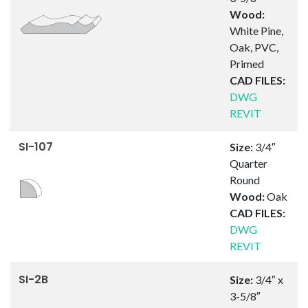
Wood:
White Pine,
Oak, PVC,
Primed
CAD FILES:
DWG
REVIT
SI-107
Size:
3/4″
Quarter
Round
Wood:
Oak
CAD FILES:
DWG
REVIT
SI-2B
Size:
3/4″ x
3-5/8″