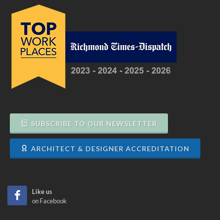
SUBSCRIBE TO OUR NEWSLETTER
ARCHITECT & DESIGNER ACCREDITATION
Like us
on Facebook