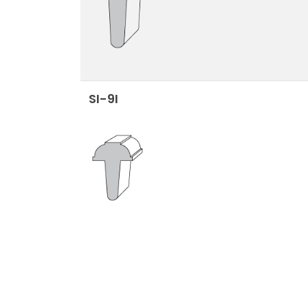
SI-9I