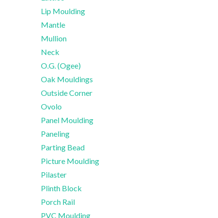
Lip Moulding
Mantle
Mullion
Neck
O.G. (Ogee)
Oak Mouldings
Outside Corner
Ovolo
Panel Moulding
Paneling
Parting Bead
Picture Moulding
Pilaster
Plinth Block
Porch Rail
PVC Moulding