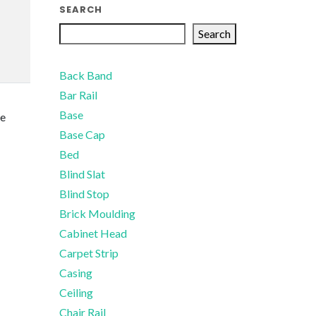
SEARCH
Search
Back Band
Bar Rail
Base
te
Base Cap
Bed
Blind Slat
Blind Stop
Brick Moulding
Cabinet Head
Carpet Strip
Casing
Ceiling
Chair Rail