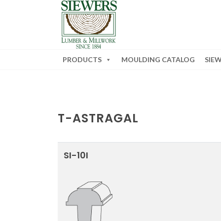
PRODUCTS
MOULDING CATALOG
SIE
T-ASTRAGAL
SI-10I