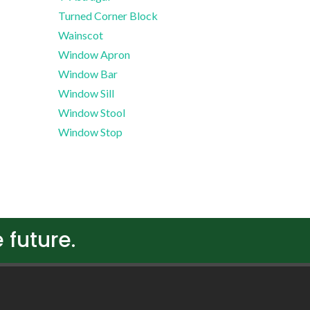
Turned Corner Block
Wainscot
Window Apron
Window Bar
Window Sill
Window Stool
Window Stop
 future.