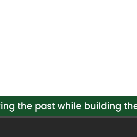
ing the past while building the