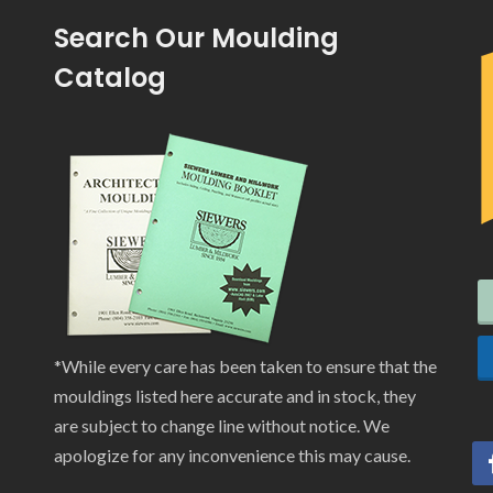
Search Our Moulding
Catalog
*While every care has been taken to ensure that the
mouldings listed here accurate and in stock, they
are subject to change line without notice. We
apologize for any inconvenience this may cause.