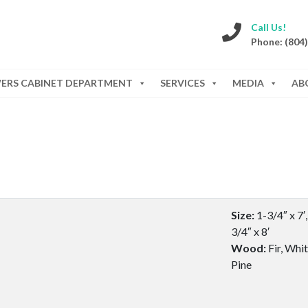
Call Us!
Phone: (804
WERS CABINET DEPARTMENT
SERVICES
MEDIA
AB
Size:
1-3/4″ x 7′,
3/4″ x 8′
Wood:
Fir, Whi
Pine