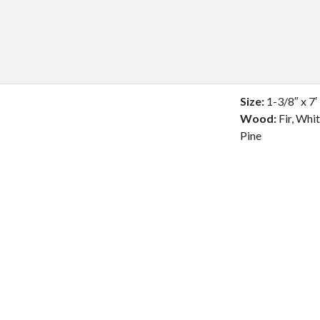
Size:
1-3/8″ x 7′
Wood:
Fir, Whi
Pine