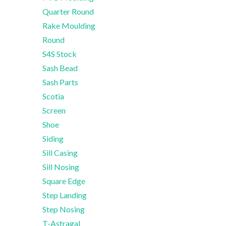
Quarter Round
Rake Moulding
Round
S4S Stock
Sash Bead
Sash Parts
Scotia
Screen
Shoe
Siding
Sill Casing
Sill Nosing
Square Edge
Step Landing
Step Nosing
T-Astragal