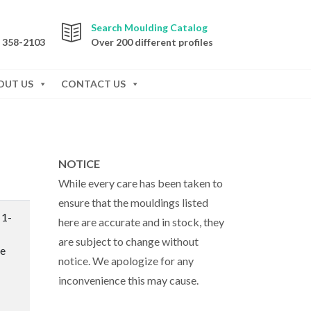
Search Moulding Catalog
) 358-2103
Over 200 different profiles
OUT US
CONTACT US
NOTICE
While every care has been taken to
ensure that the mouldings listed
 1-
here are accurate and in stock, they
are subject to change without
te
notice. We apologize for any
inconvenience this may cause.