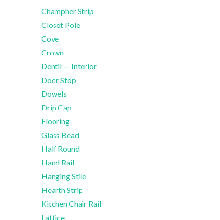
Champher Strip
Closet Pole
Cove
Crown
Dentil — Interior
Door Stop
Dowels
Drip Cap
Flooring
Glass Bead
Half Round
Hand Rail
Hanging Stile
Hearth Strip
Kitchen Chair Rail
Lattice