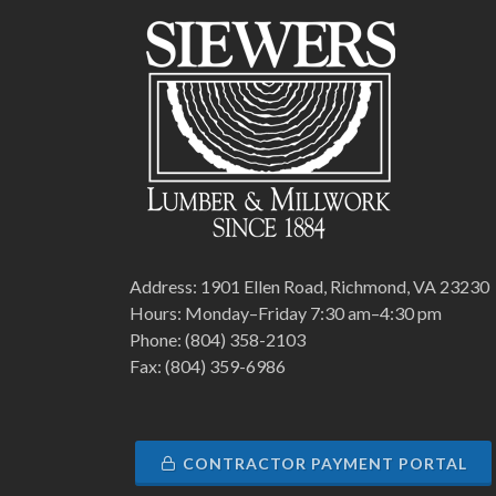
Address: 1901 Ellen Road, Richmond, VA 23230
Hours: Monday–Friday 7:30 am–4:30 pm
Phone: (804) 358-2103
Fax: (804) 359-6986
CONTRACTOR PAYMENT PORTAL