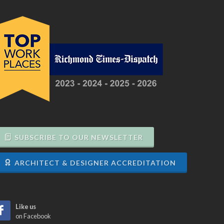
SUBSCRIBE TO OUR NEWSLETTER
ARCHITECT & DESIGNER ACCREDITATION
Like us
on Facebook